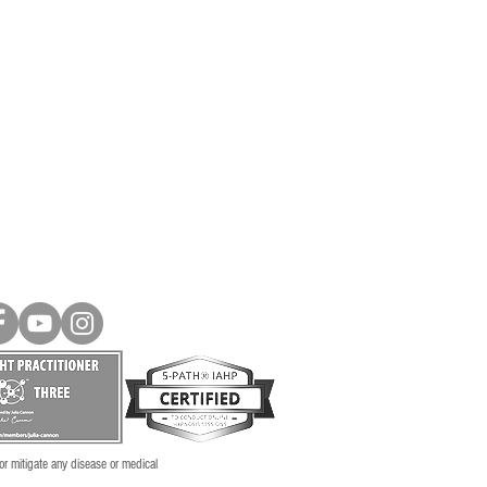
 or mitigate any disease or medical