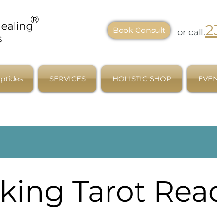
®
2
Book Consult
or call:
ptides
SERVICES
HOLISTIC SHOP
EVEN
king Tarot Rea