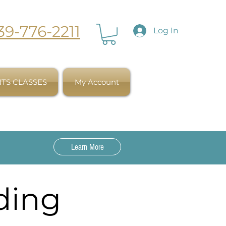
39-776-2211
Log In
TS CLASSES
My Account
Learn More
ding