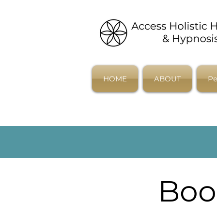
HOME
ABOUT
Pe
Boo