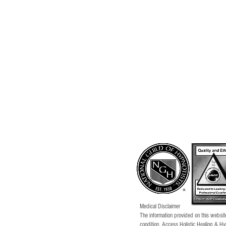
Medical Disclaimer
The information provided on this website
condition. Access Holistic Healing & Hy