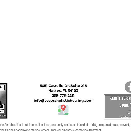
5051 Castello Dr, Suite 216
Naples, FL 34103
239-776-2211
info@accessholistichealing.com
 is for educational and informational purposes only and is not intended to diagnose, treat, cure, prevent,
pnosis does not provide medical advice, medical diagnosis, or medical treatment.