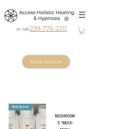
®
239-776-2211
or call:
Book Consult
New Arrival
MUSHROOM
S "MUCH