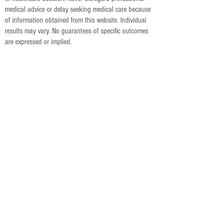
medical advice or delay seeking medical care because
of information obtained from this website. Individual
results may vary. No guarantees of specific outcomes
are expressed or implied.
5051 Castello Dr, Suite 216
Naples, FL 34103
239-776-2211
info@accessholistichealing.com