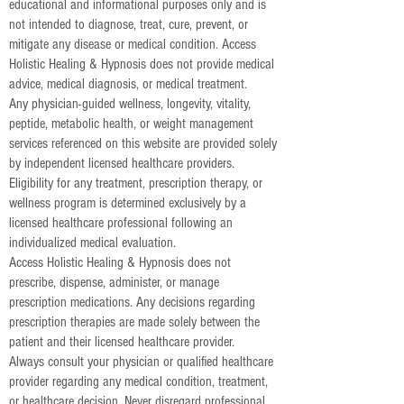
educational and informational purposes only and is
not intended to diagnose, treat, cure, prevent, or
mitigate any disease or medical condition. Access
Holistic Healing & Hypnosis does not provide medical
advice, medical diagnosis, or medical treatment.
Any physician-guided wellness, longevity, vitality,
peptide, metabolic health, or weight management
services referenced on this website are provided solely
by independent licensed healthcare providers.
Eligibility for any treatment, prescription therapy, or
wellness program is determined exclusively by a
licensed healthcare professional following an
individualized medical evaluation.
Access Holistic Healing & Hypnosis does not
prescribe, dispense, administer, or manage
prescription medications. Any decisions regarding
prescription therapies are made solely between the
patient and their licensed healthcare provider.
Always consult your physician or qualified healthcare
provider regarding any medical condition, treatment,
or healthcare decision. Never disregard professional