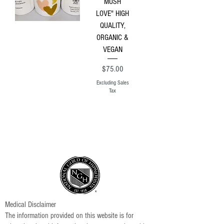
MUSH
LOVE" HIGH
QUALITY,
ORGANIC &
VEGAN
Price
$75.00
Excluding Sales
Tax
Medical Disclaimer
The information provided on this website is for