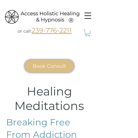
®
239-776-2211
or call:
Book Consult
Healing
Meditations
Breaking Free
From Addiction