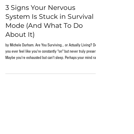
Jun 1
3 Signs Your Nervous
System Is Stuck in Survival
Mode (And What To Do
About It)
by Michele Durham. Are You Surviving… or Actually Living? Do
you ever feel like you're constantly "on" but never truly present?
Maybe you're exhausted but can't sleep. Perhaps your mind races
the moment your head hits the pillow. Or you find yourself feeling
overwhelmed by situations that once seemed manageable. Many
people assume these experiences are simply part of modern life.
They blame stress, aging, hormones, work demands, family
responsibilities, or a lack of motivati