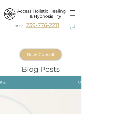
®
239-776-2211
or call:
Book Consult
Blog Posts
Blog