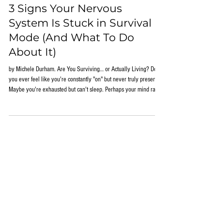
Jun 1
3 Signs Your Nervous
System Is Stuck in Survival
Mode (And What To Do
About It)
by Michele Durham. Are You Surviving… or Actually Living? Do
you ever feel like you're constantly "on" but never truly present?
Maybe you're exhausted but can't sleep. Perhaps your mind races
the moment your head hits the pillow. Or you find yourself feeling
overwhelmed by situations that once seemed manageable. Many
people assume these experiences are simply part of modern life.
They blame stress, aging, hormones, work demands, family
responsibilities, or a lack of motivati