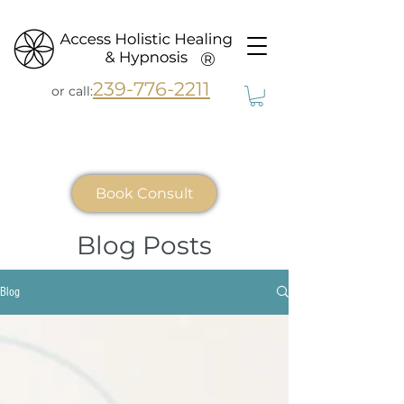
®
239-776-2211
or call:
Book Consult
Blog Posts
Blog