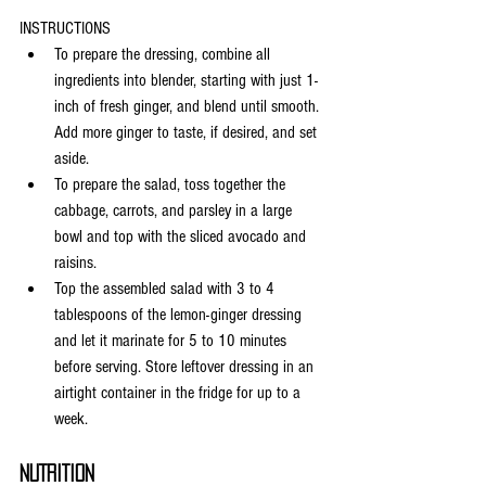
INSTRUCTIONS
To prepare the dressing, combine all 
ingredients into blender, starting with just 1-
inch of fresh ginger, and blend until smooth. 
Add more ginger to taste, if desired, and set 
aside.
To prepare the salad, toss together the 
cabbage, carrots, and parsley in a large 
bowl and top with the sliced avocado and 
raisins.
Top the assembled salad with 3 to 4 
tablespoons of the lemon-ginger dressing 
and let it marinate for 5 to 10 minutes 
before serving. Store leftover dressing in an 
airtight container in the fridge for up to a 
week.
NUTRITION