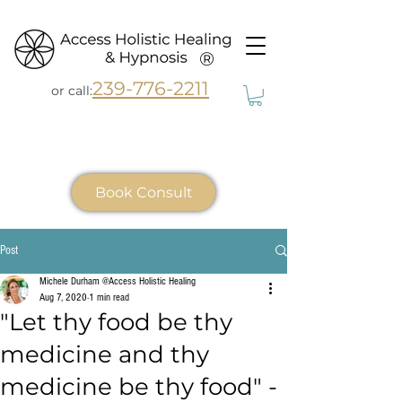
®
239-776-2211
or call:
Book Consult
Post
Michele Durham @Access Holistic Healing
Aug 7, 2020
1 min read
"Let thy food be thy
medicine and thy
medicine be thy food" -