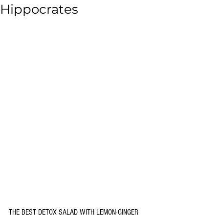
Hippocrates
THE BEST DETOX SALAD WITH LEMON-GINGER 