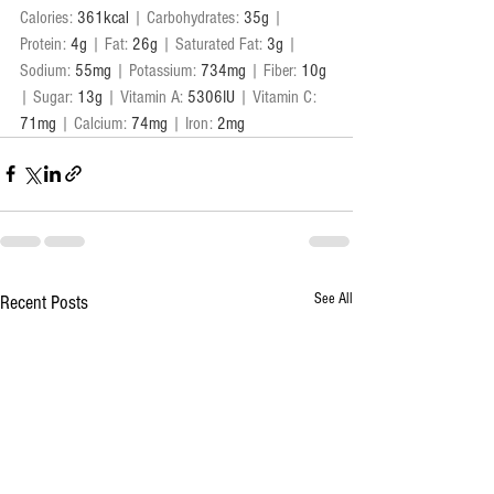
Calories: 
361kcal
 | Carbohydrates: 
35g
 | 
Protein: 
4g
 | Fat: 
26g
 | Saturated Fat: 
3g
 | 
Sodium: 
55mg
 | Potassium: 
734mg
 | Fiber: 
10g
| Sugar: 
13g
 | Vitamin A: 
5306IU
 | Vitamin C: 
71mg
 | Calcium: 
74mg
 | Iron: 
2mg
See All
Recent Posts