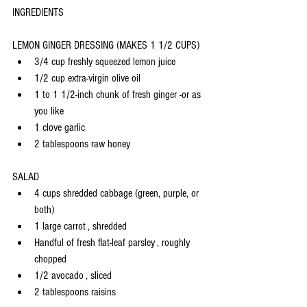
INGREDIENTS
LEMON GINGER DRESSING (MAKES 1 1/2 CUPS)
3/4 cup freshly squeezed lemon juice
1/2 cup extra-virgin olive oil
1 to 1 1/2-inch chunk of fresh ginger -or as 
you like
1 clove garlic
2 tablespoons raw honey
SALAD
4 cups shredded cabbage (green, purple, or 
both)
1 large carrot , shredded
Handful of fresh flat-leaf parsley , roughly 
chopped
1/2 avocado , sliced
2 tablespoons raisins