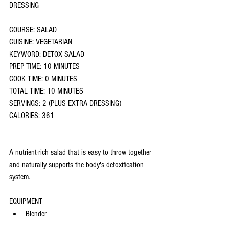
DRESSING
COURSE: SALAD
CUISINE: VEGETARIAN
KEYWORD: DETOX SALAD
PREP TIME: 10 MINUTES
COOK TIME: 0 MINUTES
TOTAL TIME: 10 MINUTES
SERVINGS: 2 (PLUS EXTRA DRESSING)
CALORIES: 361
A nutrient-rich salad that is easy to throw together 
and naturally supports the body's detoxification 
system.
EQUIPMENT
Blender